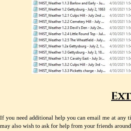
Ext
If you need additional help you can email me at any t
may also wish to ask for help from your friends aroun