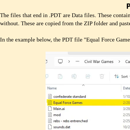
P
The files that end in .PDT are Data files. These conta
without. These are copied from the ZIP folder and pas
In the example below, the PDT file "Equal Force Game