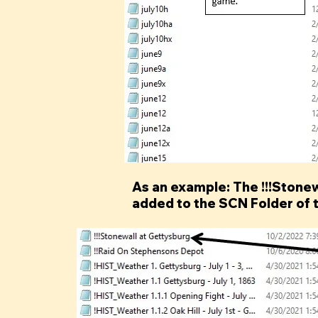
As an example: The !!!Stonewa
added to the SCN Folder of 