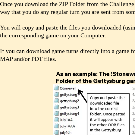
Once you download the ZIP Folder from the Challenge W
way that you do any regular turn you are sent from s
You will copy and paste the files you downloaded (usin
the corresponding game on your Computer.
If you can download game turns directly into a game f
MAP and/or PDT files.
As an example: The !Stonewal
Folder of the Gettysburg ga