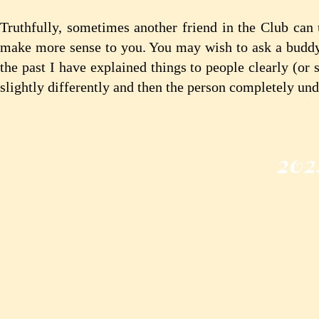
Truthfully, sometimes another friend in the Club can 
make more sense to you. You may wish to ask a buddy fo
the past I have explained things to people clearly (or
slightly differently and then the person completely und
202