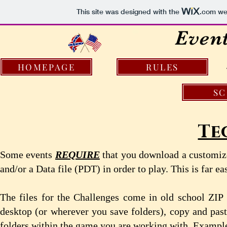
This site was designed with the
.com
web
Even
HOMEPAGE
RULES
S
Te
Some events
REQUIRE
that you download a customiz
and/or a Data file (PDT) in order to play. This is far ea
The files for the Challenges come in old school ZIP 
desktop (or wherever you save folders), copy and past
folders within the game you are working with. Example