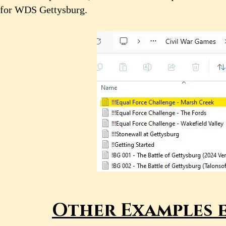
for WDS Gettysburg.
Other Examples e