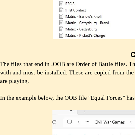
O
The files that end in .OOB are Order of Battle files. 
with and must be installed. These are copied from the
are playing.
In the example below, the OOB file "Equal Forces" ha