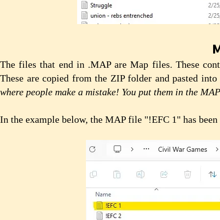
M
The files that end in .MAP are Map files. These cont
These are copied from the ZIP folder and pasted into
where people make a mistake! You put them in the MA
In the example below, the MAP file "!EFC 1" has been 