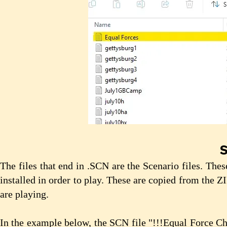
S
The files that end in .SCN are the Scenario files. The
installed in order to play. These are copied from the Z
are playing.
In the example below, the SCN file "!!!Equal Force Ch